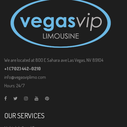
We are located at 800 E Sahara ave Las Vegas, NV 89104
+1 (702) 442-0210
info@vegasviplimo.com
Hours: 24/7
OUR SERVICES