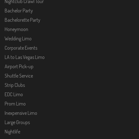
Nightclub Crawl Tour
Bachelor Party
Bachelorette Party
Honeymoon
Wedding Limo
Corporate Events
LA to Las Vegas Limo
Airport Pick-up
Shuttle Service
Strip Clubs
EDC Limo
Prom Limo
Inexpensive Limo
Large Groups
Nightlife